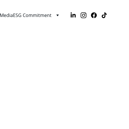
Media
ESG Commitment