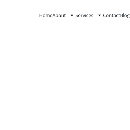
Home
About
Services
Contact
Blog